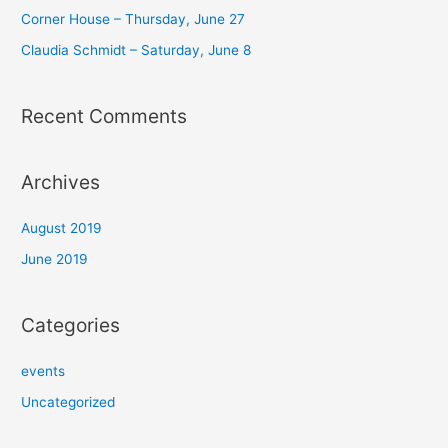
r
Corner House​ – Thursday, June 27
:
Claudia Schmidt – Saturday, June 8​
Recent Comments
Archives
August 2019
June 2019
Categories
events
Uncategorized