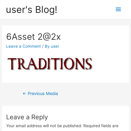
user's Blog!
Main
Men
6Asset 2@2x
Leave a Comment
/ By
user
Post
←
Previous Media
navigation
Leave a Reply
Your email address will not be published.
Required fields are