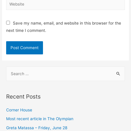
Website
Save my name, email, and website in this browser for the
next time I comment.
S
e
a
r
Recent Posts
c
h
Corner House​
f
Most recent article in The Olympian
o
Greta Matassa – Friday, June 28​