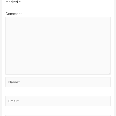
marked
*
Comment
Name*
Email*