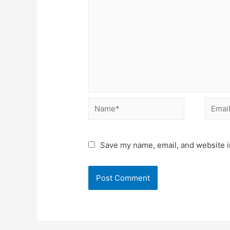
Name*
Email*
Save my name, email, and website in