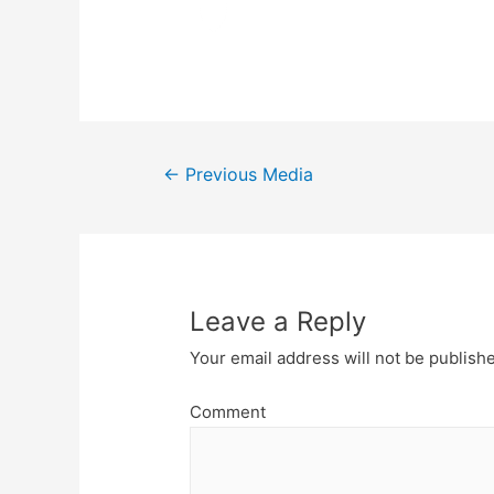
Post
←
Previous Media
navigation
Leave a Reply
Your email address will not be publish
Comment