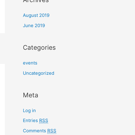
August 2019
June 2019
Categories
events
Uncategorized
Meta
Log in
Entries
RSS
Comments
RSS