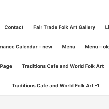
Contact
Fair Trade Folk Art Gallery
L
rmance Calendar – new
Menu
Menu – ol
 Page
Traditions Cafe and World Folk Art
Traditions Cafe and World Folk Art -1