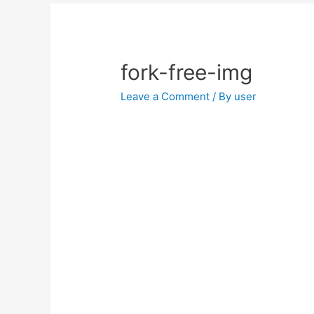
fork-free-img
Leave a Comment
/ By
user