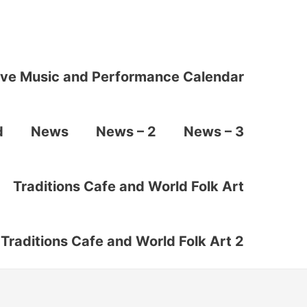
ive Music and Performance Calendar
d
News
News – 2
News – 3
Traditions Cafe and World Folk Art
Traditions Cafe and World Folk Art 2