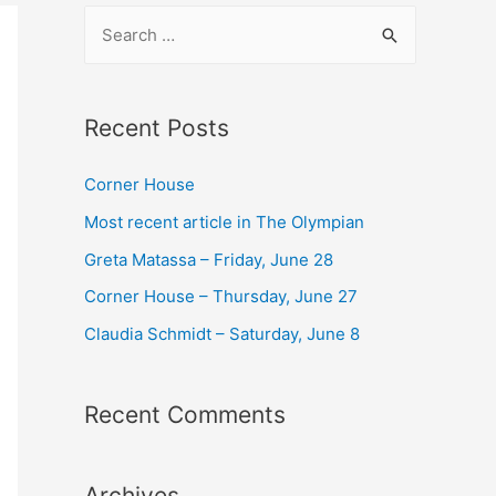
S
e
a
r
Recent Posts
c
Corner House​
h
f
Most recent article in The Olympian
o
Greta Matassa – Friday, June 28​
r
Corner House​ – Thursday, June 27
:
Claudia Schmidt – Saturday, June 8​
Recent Comments
Archives