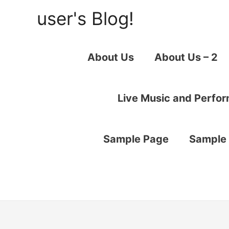
user's Blog!
About Us
About Us – 2
Live Music and Perfo
Sample Page
Sample