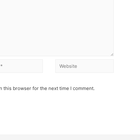
Website
 this browser for the next time I comment.