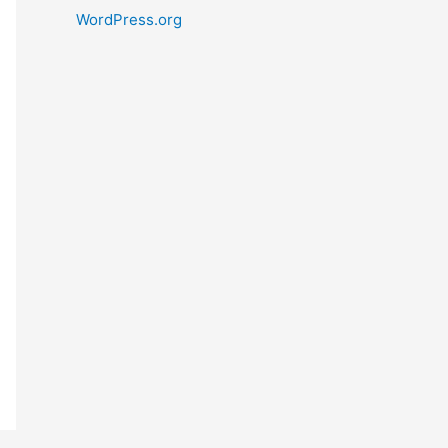
WordPress.org