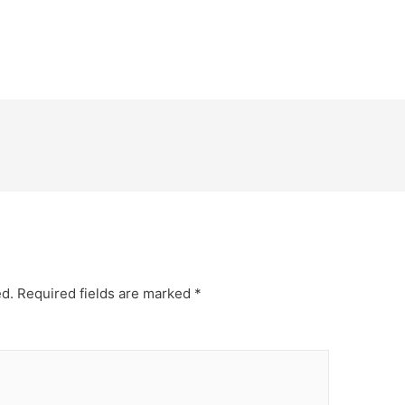
ed.
Required fields are marked
*